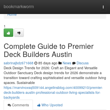
Home
bookmarkworm
Togg
navi
Home
1
Complete Guide to Premier
Deck Builders Austin
sabrinajbdz671668
85 days ago
News
Discuss
Deck Design Trends for 2026: Craft an Elegant and Versatile
Outdoor Sanctuary Deck design trends for 2026 demonstrate a
transition toward crafting sophisticated and versatile outdoor living
spaces. Sustainable
https://marvinoxsq509144.angelinsblog.com/40099210/premier-
deck-builders-austin-professional-outdoor-living-specialists-for-
backyards
Comments
Who Upvoted