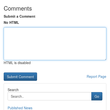
Comments
Submit a Comment
No HTML
HTML is disabled
Report Page
Search
Go
Published News