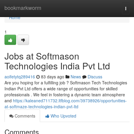
Home
bookmarkworm
Togg
navi
Home
1
Jobs at Softmason
Technologies India Pvt Ltd
aoifetytq289416
83 days ago
News
Discuss
Are you hoping for a fulfilling job ? Softmason Tech Technologies
Indian Pvt Ltd offers a wide range of opportunities for skilled
professionals . We feel in fostering a dynamic team atmosphere
and
https://kaleaned711732.ltfblog.com/39738926/opportunities-
at-softmaze-technologies-indian-pvt-ltd
Comments
Who Upvoted
Comments