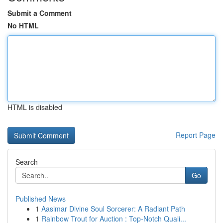
Submit a Comment
No HTML
HTML is disabled
Report Page
Search
Go
Published News
1
Aasimar Divine Soul Sorcerer: A Radiant Path
1
Rainbow Trout for Auction : Top-Notch Quali...