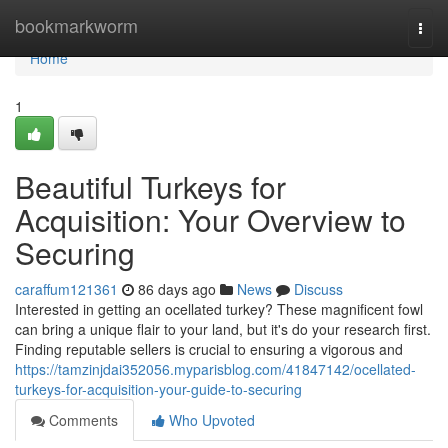
Home
bookmarkworm
Togg
navi
Home
1
Beautiful Turkeys for
Acquisition: Your Overview to
Securing
caraffum121361
86 days ago
News
Discuss
Interested in getting an ocellated turkey? These magnificent fowl
can bring a unique flair to your land, but it's do your research first.
Finding reputable sellers is crucial to ensuring a vigorous and
https://tamzinjdai352056.myparisblog.com/41847142/ocellated-
turkeys-for-acquisition-your-guide-to-securing
Comments
Who Upvoted