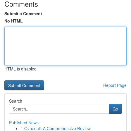
Comments
Submit a Comment
No HTML
HTML is disabled
Report Page
Search
Go
Published News
1
Ovruxtali: A Comprehensive Review