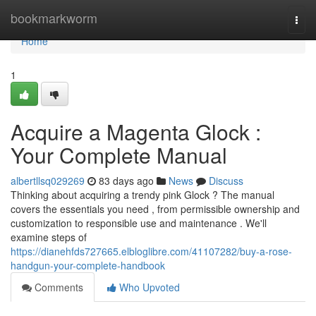
Home
bookmarkworm
Togg
navi
Home
1
Acquire a Magenta Glock :
Your Complete Manual
albertllsq029269
83 days ago
News
Discuss
Thinking about acquiring a trendy pink Glock ? The manual
covers the essentials you need , from permissible ownership and
customization to responsible use and maintenance . We'll
examine steps of
https://dianehfds727665.elbloglibre.com/41107282/buy-a-rose-
handgun-your-complete-handbook
Comments
Who Upvoted