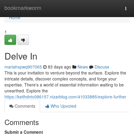
Home
bookmarkworm
Togg
navi
Home
1
Delve In
mariahxpwq907065
83 days ago
News
Discuss
This is your invitation to venture beyond the surface. Explore the
intricate details, discover complex concepts, and forge your
expertise. There's a world of essential information waiting to be
unearthed. Explore the
https://keithdntc086157.nizarblog.com/41033885/explore-further
Comments
Who Upvoted
Comments
Submit a Comment