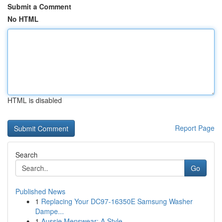
Submit a Comment
No HTML
HTML is disabled
Report Page
Search
Go
Published News
1
Replacing Your DC97-16350E Samsung Washer
Dampe...
1
Aussie Menswear: A Style