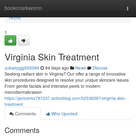
Home
bookmarkworm
Togg
navi
Home
1
Virginia Skin Treatment
zubairpgjg595089
84 days ago
News
Discuss
Seeking radiant skin in Virginia? Our offer a range of innovative
skin procedures designed to resolve your unique skincare issues .
From gentle facials and intensive peels to modern
microdermabrasion
https://janicerivx787237.activoblog.com/52536587/virginia-skin-
treatment
Comments
Who Upvoted
Comments