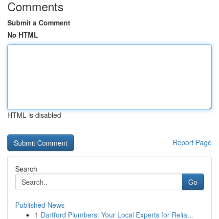
Comments
Submit a Comment
No HTML
HTML is disabled
Report Page
Search
Go
Published News
1
Dartford Plumbers: Your Local Experts for Relia...