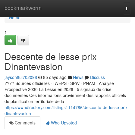
Home
bookmarkworm
Togg
navi
Home
1
Descente de lesse prix
Dinantevasion
jaysonftul702098
85 days ago
News
Discuss
???? Sources officielles · IWEPS · SPW · PNAM · Analyse
Prospective 2030 La Lesse en 2026 : 5 signaux de crise
documentés Ces informations proviennent des rapports officiels
de planification territoriale de la
https://wwndirectory.com/listings1114786/descente-de-lesse-prix-
dinantevasion
Comments
Who Upvoted