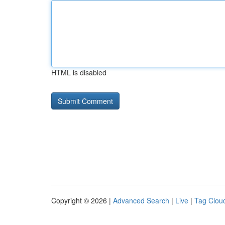
HTML is disabled
Copyright © 2026 |
Advanced Search
|
Live
|
Tag Clou