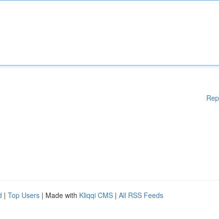
Rep
d
|
Top Users
| Made with
Kliqqi CMS
|
All RSS Feeds