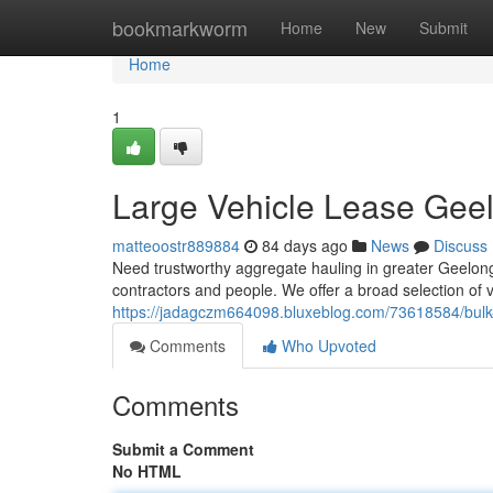
Home
bookmarkworm
Home
New
Submit
Home
1
Large Vehicle Lease Geel
matteoostr889884
84 days ago
News
Discuss
Need trustworthy aggregate hauling in greater Geelong? 
contractors and people. We offer a broad selection of ve
https://jadagczm664098.bluxeblog.com/73618584/bulk-
Comments
Who Upvoted
Comments
Submit a Comment
No HTML