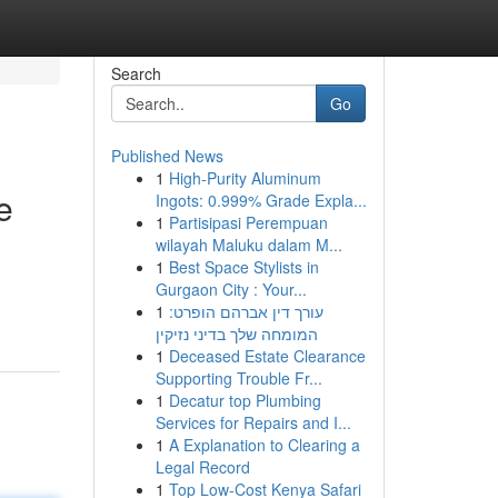
Search
Go
Published News
1
High-Purity Aluminum
e
Ingots: 0.999% Grade Expla...
1
Partisipasi Perempuan
wilayah Maluku dalam M...
1
Best Space Stylists in
Gurgaon City : Your...
1
עורך דין אברהם הופרט:
המומחה שלך בדיני נזיקין
1
Deceased Estate Clearance
Supporting Trouble Fr...
1
Decatur top Plumbing
Services for Repairs and I...
1
A Explanation to Clearing a
Legal Record
1
Top Low-Cost Kenya Safari