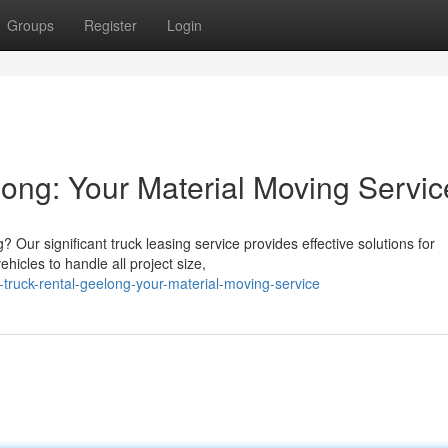
Groups
Register
Login
ong: Your Material Moving Servic
Our significant truck leasing service provides effective solutions for
hicles to handle all project size,
truck-rental-geelong-your-material-moving-service