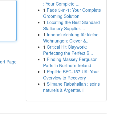
: Your Complete ...
1
Fade 3-in-1: Your Complete
Grooming Solution
1
Locating the Best Standard
Stationery Supplier:...
1
Inneneinrichtung für kleine
Wohnungen: Clever &...
1
Critical Hit Claywork:
Perfecting the Perfect B...
1
Finding Massey Ferguson
ort Page
Parts in Northern Ireland
1
Peptide BPC-157 UK: Your
Overview to Recovery
1
Slimane Rabahallah : soins
naturels à Argenteuil