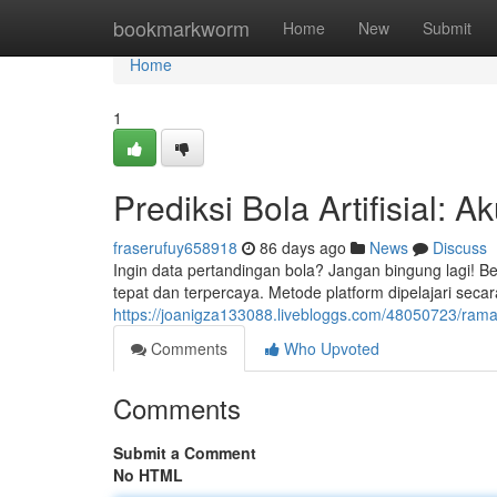
Home
bookmarkworm
Home
New
Submit
Home
1
Prediksi Bola Artifisial: A
fraserufuy658918
86 days ago
News
Discuss
Ingin data pertandingan bola? Jangan bingung lagi! Be
tepat dan terpercaya. Metode platform dipelajari secar
https://joanigza133088.livebloggs.com/48050723/rama
Comments
Who Upvoted
Comments
Submit a Comment
No HTML