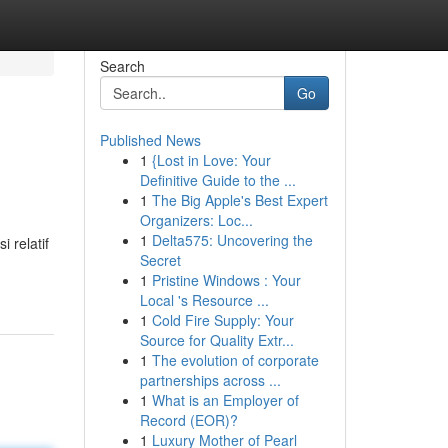
Search
Go
Published News
1
{Lost in Love: Your
Definitive Guide to the ...
1
The Big Apple's Best Expert
Organizers: Loc...
1
Delta575: Uncovering the
 relatif
Secret
1
Pristine Windows : Your
Local 's Resource ...
1
Cold Fire Supply: Your
Source for Quality Extr...
1
The evolution of corporate
partnerships across ...
1
What is an Employer of
Record (EOR)?
1
Luxury Mother of Pearl