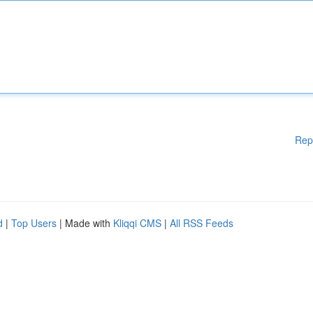
Rep
d
|
Top Users
| Made with
Kliqqi CMS
|
All RSS Feeds