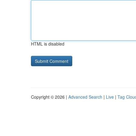
HTML is disabled
Copyright © 2026 |
Advanced Search
|
Live
|
Tag Clou