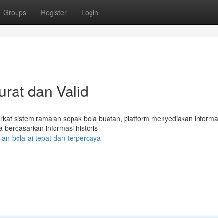
Groups
Register
Login
kurat dan Valid
rkat sistem ramalan sepak bola buatan, platform menyediakan informasi
a berdasarkan informasi historis
lan-bola-ai-tepat-dan-terpercaya