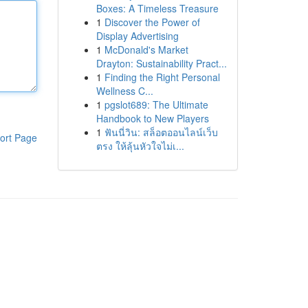
Boxes: A Timeless Treasure
1
Discover the Power of
Display Advertising
1
McDonald's Market
Drayton: Sustainability Pract...
1
Finding the Right Personal
Wellness C...
1
pgslot689: The Ultimate
Handbook to New Players
1
ฟันนี่วิน: สล็อตออนไลน์เว็บ
ort Page
ตรง ให้ลุ้นหัวใจไม่เ...