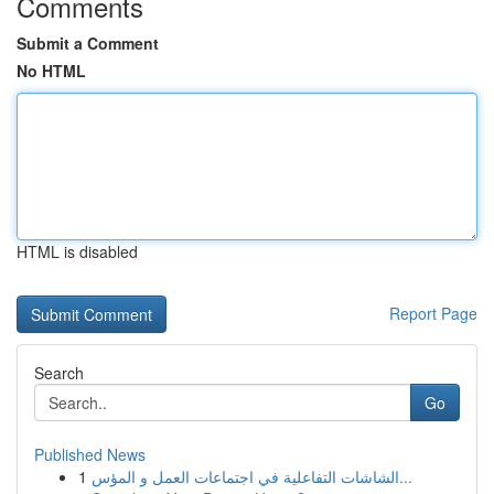
Comments
Submit a Comment
No HTML
HTML is disabled
Report Page
Search
Go
Published News
1
الشاشات التفاعلية في اجتماعات العمل و المؤس...