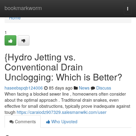
Home
bookmarkworm
Togg
navi
Home
1
{Hydro Jetting vs.
Conventional Drain
Unclogging: Which is Better?
haseebspqb124006
85 days ago
News
Discuss
When facing a blocked sewer line , homeowners often consider
about the optimal approach . Traditional drain snakes, even
effective for small obstructions, typically prove inadequate against
tough
https://caraiodz907329.salesmanwiki.com/user
Comments
Who Upvoted