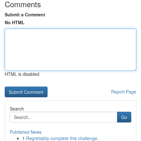
Comments
Submit a Comment
No HTML
HTML is disabled
Report Page
Search
Go
Published News
1
Regrettably complete this challenge.