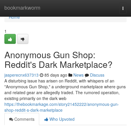
Home
bookmarkworm
Togg
navi
Home
1
Anonymous Gun Shop:
Reddit's Dark Marketplace?
jasperecnx637313
85 days ago
News
Discuss
A disturbing issue has arisen on Reddit, with whispers of an
"Anonymous Gun Shop," a underground marketplace where guns
and related gear are allegedly traded. The rumored operation,
existing primarily on the dark web
https://thebookmarkage.com/story21452222/anonymous-gun-
shop-reddit-s-dark-marketplace
Comments
Who Upvoted