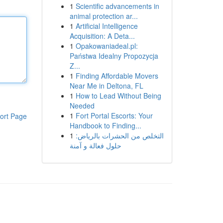
1
Scientific advancements in
animal protection ar...
1
Artificial Intelligence
Acquisition: A Deta...
1
Opakowaniadeal.pl:
Państwa Idealny Propozycja
Z...
1
Finding Affordable Movers
Near Me in Deltona, FL
1
How to Lead Without Being
Needed
1
Fort Portal Escorts: Your
ort Page
Handbook to Finding...
1
التخلص من الحشرات بالرياض:
حلول فعالة و آمنة