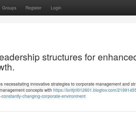
Groups
Register
Login
eadership structures for enhance
wth.
 necessitating innovative strategies to corporate management and str
cy management concepts with
https://loritjnl012601.blogtov.com/2199145
he-constantly-changing-corporate-environment