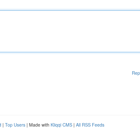
Rep
d
|
Top Users
| Made with
Kliqqi CMS
|
All RSS Feeds