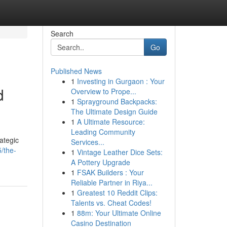
Search
Go
Published News
1
Investing in Gurgaon : Your
d
Overview to Prope...
1
Sprayground Backpacks:
The Ultimate Design Guide
1
A Ultimate Resource:
Leading Community
ategic
Services...
5/the-
1
Vintage Leather Dice Sets:
A Pottery Upgrade
1
FSAK Builders : Your
Reliable Partner in Riya...
1
Greatest 10 Reddit Clips:
Talents vs. Cheat Codes!
1
88m: Your Ultimate Online
Casino Destination