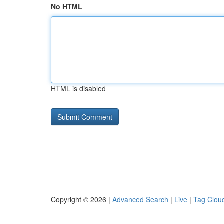
No HTML
HTML is disabled
Copyright © 2026 |
Advanced Search
|
Live
|
Tag Clou