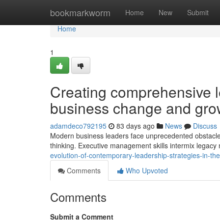
Home
bookmarkworm
Home
New
Submit
Home
1
Creating comprehensive l
business change and gro
adamdeco792195
83 days ago
News
Discuss
Modern business leaders face unprecedented obstacles
thinking. Executive management skills intermix lega
evolution-of-contemporary-leadership-strategies-in-t
Comments
Who Upvoted
Comments
Submit a Comment