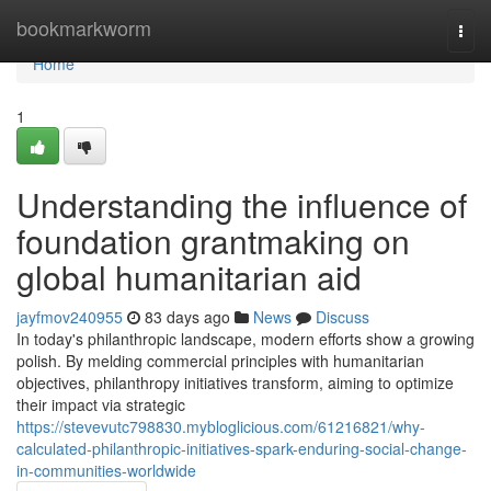
Home
bookmarkworm
Togg
navi
Home
1
Understanding the influence of
foundation grantmaking on
global humanitarian aid
jayfmov240955
83 days ago
News
Discuss
In today's philanthropic landscape, modern efforts show a growing
polish. By melding commercial principles with humanitarian
objectives, philanthropy initiatives transform, aiming to optimize
their impact via strategic
https://stevevutc798830.mybloglicious.com/61216821/why-
calculated-philanthropic-initiatives-spark-enduring-social-change-
in-communities-worldwide