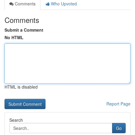
Comments
Who Upvoted
Comments
Submit a Comment
No HTML
HTML is disabled
Report Page
Search
Go