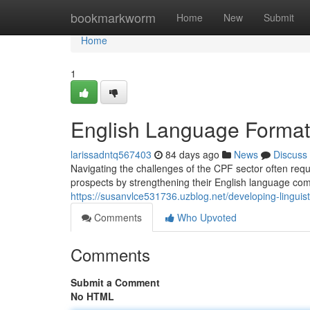
Home
bookmarkworm
Home
New
Submit
Home
1
English Language Formati
larissadntq567403
84 days ago
News
Discuss
Navigating the challenges of the CPF sector often requi
prospects by strengthening their English language co
https://susanvlce531736.uzblog.net/developing-linguist
Comments
Who Upvoted
Comments
Submit a Comment
No HTML