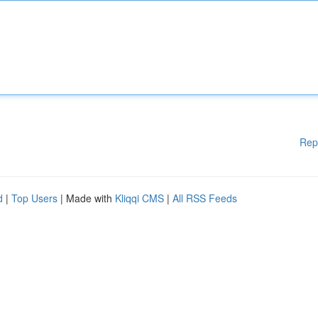
Rep
d
|
Top Users
| Made with
Kliqqi CMS
|
All RSS Feeds