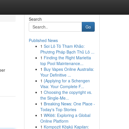
Search
Go
Published News
1
Soi Lô Tô Tham Khảo:
Phương Pháp Bạch Thủ Lô ...
1
Finding the Right Marietta
top Pool Maintenance...
1
Buy Vapes Online Australia:
eer
Your Definitive ...
1
{Applying for a Schengen
Visa: Your Complete F...
1
Choosing the copyright vs.
the Single-Me...
1
Breaking News: One Place -
Today's Top Stories
1
WK66: Exploring a Global
Online Platform
1
Kompozit Köşkü Kapıları: