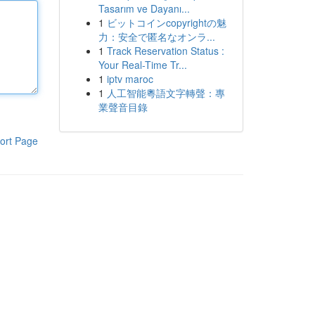
Tasarım ve Dayanı...
1
ビットコインcopyrightの魅
力：安全で匿名なオンラ...
1
Track Reservation Status :
Your Real-Time Tr...
1
iptv maroc
1
人工智能粵語文字轉聲：專
業聲音目錄
ort Page