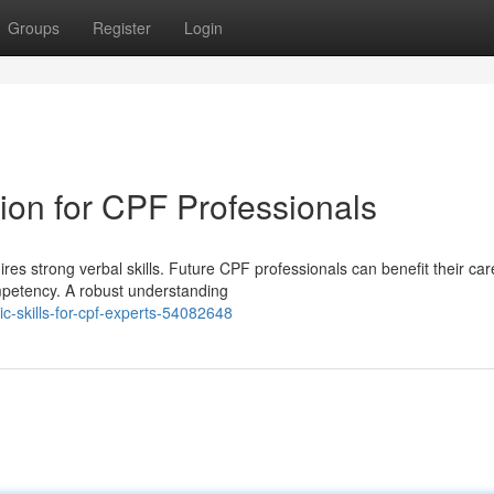
Groups
Register
Login
on for CPF Professionals
res strong verbal skills. Future CPF professionals can benefit their car
mpetency. A robust understanding
ic-skills-for-cpf-experts-54082648