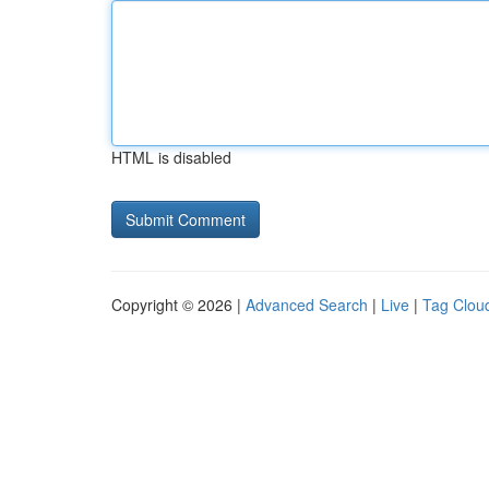
HTML is disabled
Copyright © 2026 |
Advanced Search
|
Live
|
Tag Clou