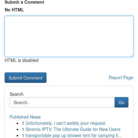
Submit a Comment
No HTML
HTML is disabled
Report Page
Search
Go
Published News
1
Unfortunately, I can't satisfy your request.
1
Stremio IPTV: The Ultimate Guide for New Users
1
transportable pop up shower tent for camping fi...