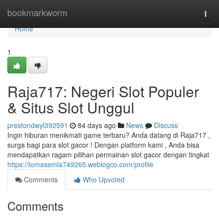
Home
bookmarkworm
Togg
navi
Home
1
Raja717: Negeri Slot Populer
& Situs Slot Unggul
prestondwyl392591
84 days ago
News
Discuss
Ingin hiburan menikmati game terbaru? Anda datang di Raja717 ,
surga bagi para slot gacor ! Dengan platform kami , Anda bisa
mendapatkan ragam pilihan permainan slot gacor dengan tingkat
https://tomasemla749265.weblogco.com/profile
Comments
Who Upvoted
Comments