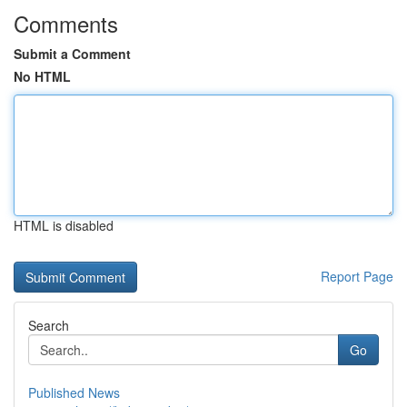
Comments
Submit a Comment
No HTML
HTML is disabled
Report Page
Search
Go
Published News