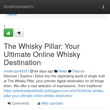
Home
bookmarkworm
Togg
navi
Home
1
The Whisky Pillar: Your
Ultimate Online Whisky
Destination
inesknzp046337
84 days ago
News
Discuss
Discover | Explore | Delve into the captivating world of single malt
at The Whisky Pillar, your premier digital destination for all things
dram. We offer a vast selection of expressions , from traditional
https://phoebeiwiy405693.bcbloggers.com/40075296/the-whisky-
pillar-your-ultimate-online-whisky-destination
Comments
Who Upvoted