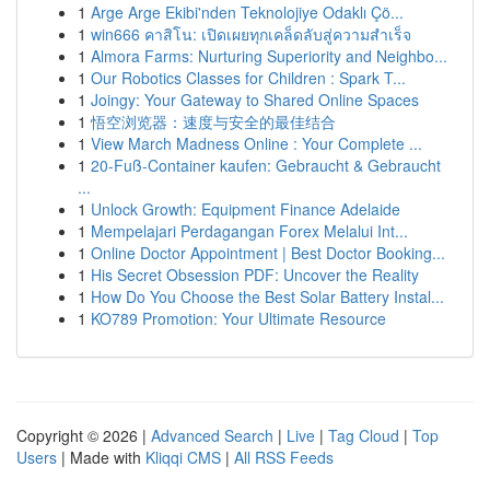
1
Arge Arge Ekibi'nden Teknolojiye Odaklı Çö...
1
win666 คาสิโน: เปิดเผยทุกเคล็ดลับสู่ความสำเร็จ
1
Almora Farms: Nurturing Superiority and Neighbo...
1
Our Robotics Classes for Children : Spark T...
1
Joingy: Your Gateway to Shared Online Spaces
1
悟空浏览器：速度与安全的最佳结合
1
View March Madness Online : Your Complete ...
1
20-Fuß-Container kaufen: Gebraucht & Gebraucht
...
1
Unlock Growth: Equipment Finance Adelaide
1
Mempelajari Perdagangan Forex Melalui Int...
1
Online Doctor Appointment | Best Doctor Booking...
1
His Secret Obsession PDF: Uncover the Reality
1
How Do You Choose the Best Solar Battery Instal...
1
KO789 Promotion: Your Ultimate Resource
Copyright © 2026 |
Advanced Search
|
Live
|
Tag Cloud
|
Top
Users
| Made with
Kliqqi CMS
|
All RSS Feeds