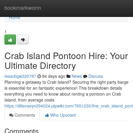
Home
bookmarkworm
Home
1
Crab Island Pontoon Hire: Your
Ultimate Directory
tesscbgw320787
84 days ago
News
Discuss
Planning a getaway to Crab Island? Securing the right party barge
is essential for an fantastic experience! This breakdown details
everything you need to know about renting a pontoon on Crab
Island, from average costs
https://dillanaeyv294024.plpwiki.com/7651230/this_crab_island_pon
Comments
Who Upvoted
Comments