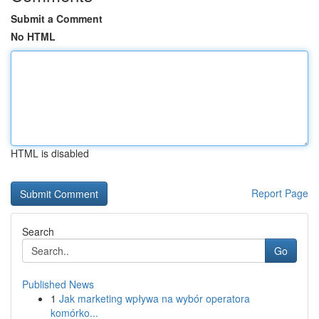
Submit a Comment
No HTML
HTML is disabled
Report Page
Search
Go
Published News
1
Jak marketing wpływa na wybór operatora
komórko...