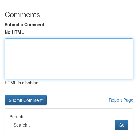
Comments
Submit a Comment
No HTML
HTML is disabled
Report Page
Search
Go