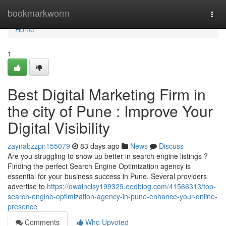
Home
bookmarkworm
Togg
navi
Home
1
Best Digital Marketing Firm in
the city of Pune : Improve Your
Digital Visibility
zaynabzzpn155079
83 days ago
News
Discuss
Are you struggling to show up better in search engine listings ?
Finding the perfect Search Engine Optimization agency is
essential for your business success in Pune. Several providers
advertise to
https://owainclsy199329.eedblog.com/41566313/top-
search-engine-optimization-agency-in-pune-enhance-your-online-
presence
Comments
Who Upvoted