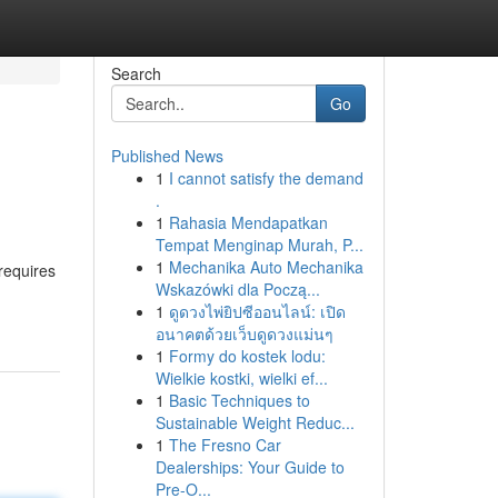
Search
Go
Published News
1
I cannot satisfy the demand
.
1
Rahasia Mendapatkan
Tempat Menginap Murah, P...
1
Mechanika Auto Mechanika
 requires
Wskazówki dla Począ...
1
ดูดวงไพ่ยิปซีออนไลน์: เปิด
อนาคตด้วยเว็บดูดวงแม่นๆ
1
Formy do kostek lodu:
Wielkie kostki, wielki ef...
1
Basic Techniques to
Sustainable Weight Reduc...
1
The Fresno Car
Dealerships: Your Guide to
Pre-O...