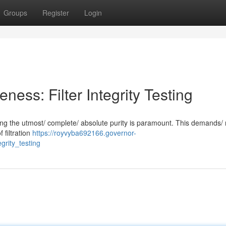
Groups
Register
Login
veness: Filter Integrity Testing
suring the utmost/ complete/ absolute purity is paramount. This demands/
f filtration
https://royvyba692166.governor-
grity_testing