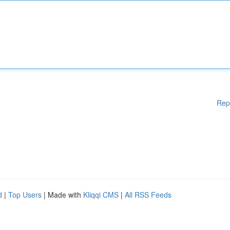
Rep
d
|
Top Users
| Made with
Kliqqi CMS
|
All RSS Feeds