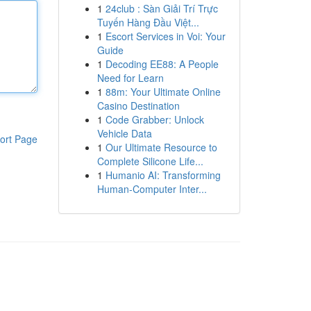
1
24club : Sàn Giải Trí Trực
Tuyến Hàng Đầu Việt...
1
Escort Services in Voi: Your
Guide
1
Decoding EE88: A People
Need for Learn
1
88m: Your Ultimate Online
Casino Destination
1
Code Grabber: Unlock
Vehicle Data
ort Page
1
Our Ultimate Resource to
Complete Silicone Life...
1
Humanio AI: Transforming
Human-Computer Inter...