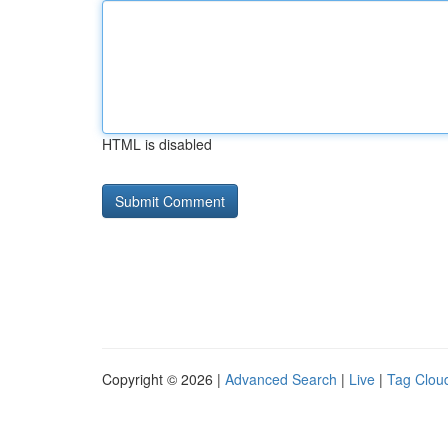
HTML is disabled
Copyright © 2026 |
Advanced Search
|
Live
|
Tag Clou