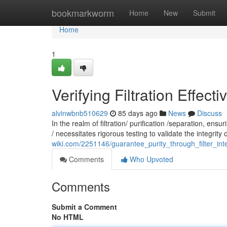
Home
bookmarkworm
Home
New
Submit
Home
1
Verifying Filtration Effecti
alvinwbnb510629
85 days ago
News
Discuss
In the realm of filtration/ purification /separation, en
/ necessitates rigorous testing to validate the integrity o
wiki.com/2251146/guarantee_purity_through_filter_inte
Comments
Who Upvoted
Comments
Submit a Comment
No HTML