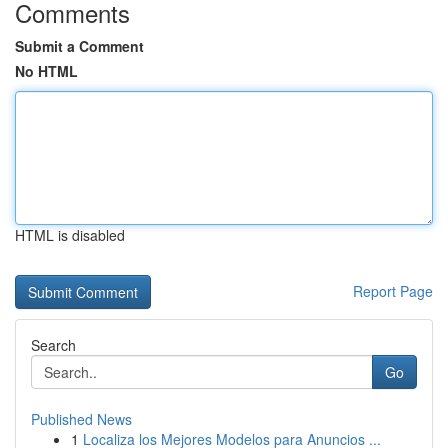
Comments
Submit a Comment
No HTML
HTML is disabled
Report Page
Search
Go
Published News
1
Localiza los Mejores Modelos para Anuncios ...