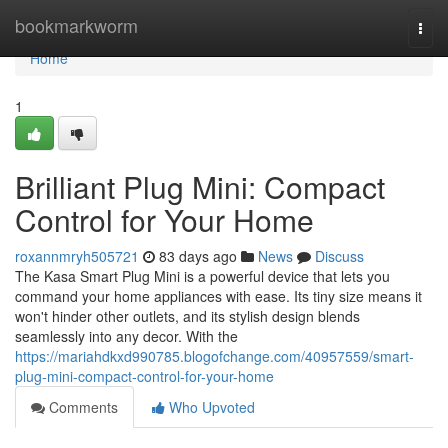
Home
bookmarkworm
Togg
navi
Home
1
Brilliant Plug Mini: Compact
Control for Your Home
roxannmryh505721
83 days ago
News
Discuss
The Kasa Smart Plug Mini is a powerful device that lets you
command your home appliances with ease. Its tiny size means it
won't hinder other outlets, and its stylish design blends
seamlessly into any decor. With the
https://mariahdkxd990785.blogofchange.com/40957559/smart-
plug-mini-compact-control-for-your-home
Comments
Who Upvoted