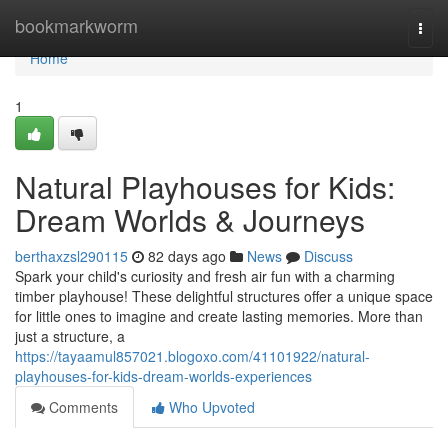
Home
bookmarkworm
Togg
navi
Home
1
Natural Playhouses for Kids:
Dream Worlds & Journeys
berthaxzsl290115
82 days ago
News
Discuss
Spark your child's curiosity and fresh air fun with a charming
timber playhouse! These delightful structures offer a unique space
for little ones to imagine and create lasting memories. More than
just a structure, a
https://tayaamul857021.blogoxo.com/41101922/natural-
playhouses-for-kids-dream-worlds-experiences
Comments
Who Upvoted