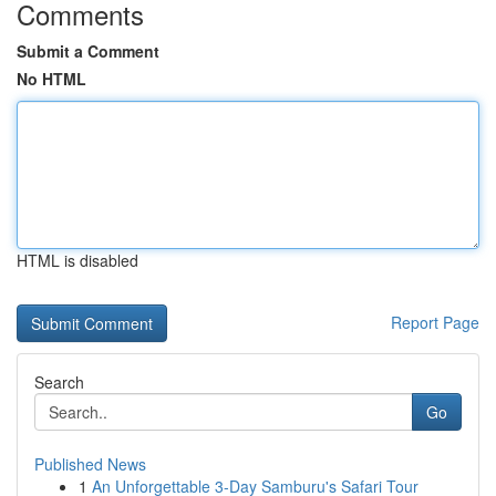
Comments
Submit a Comment
No HTML
HTML is disabled
Report Page
Search
Go
Published News
1
An Unforgettable 3-Day Samburu's Safari Tour