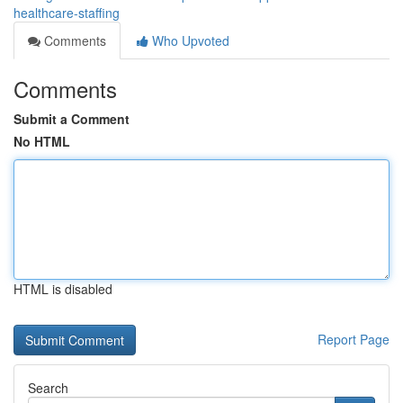
healthcare-staffing
Comments
Who Upvoted
Comments
Submit a Comment
No HTML
HTML is disabled
Report Page
Search