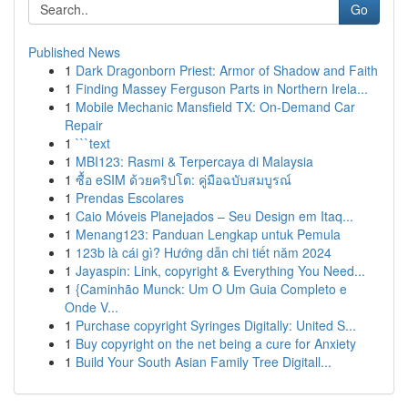
Go
Published News
1
Dark Dragonborn Priest: Armor of Shadow and Faith
1
Finding Massey Ferguson Parts in Northern Irela...
1
Mobile Mechanic Mansfield TX: On-Demand Car
Repair
1
```text
1
MBI123: Rasmi & Terpercaya di Malaysia
1
ซื้อ eSIM ด้วยคริปโต: คู่มือฉบับสมบูรณ์
1
Prendas Escolares
1
Caio Móveis Planejados – Seu Design em Itaq...
1
Menang123: Panduan Lengkap untuk Pemula
1
123b là cái gì? Hướng dẫn chi tiết năm 2024
1
Jayaspin: Link, copyright & Everything You Need...
1
{Caminhão Munck: Um O Um Guia Completo e
Onde V...
1
Purchase copyright Syringes Digitally: United S...
1
Buy copyright on the net being a cure for Anxiety
1
Build Your South Asian Family Tree Digitall...