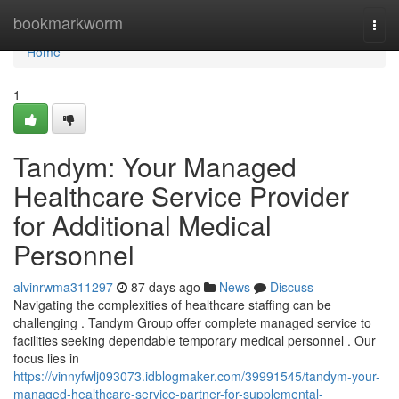
Home
bookmarkworm
Togg
navi
Home
1
Tandym: Your Managed
Healthcare Service Provider
for Additional Medical
Personnel
alvinrwma311297
87 days ago
News
Discuss
Navigating the complexities of healthcare staffing can be
challenging . Tandym Group offer complete managed service to
facilities seeking dependable temporary medical personnel . Our
focus lies in
https://vinnyfwlj093073.idblogmaker.com/39991545/tandym-your-
managed-healthcare-service-partner-for-supplemental-