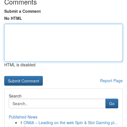
Comments
Submit a Comment
No HTML
HTML is disabled
Report Page
Search
Go
Published News
1
ON68 – Leading on the web Spin & Slot Gaming pl...