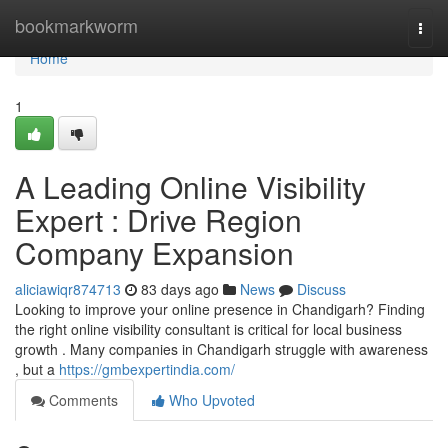
Home
bookmarkworm
Togg
navi
Home
1
A Leading Online Visibility
Expert : Drive Region
Company Expansion
aliciawiqr874713
83 days ago
News
Discuss
Looking to improve your online presence in Chandigarh? Finding
the right online visibility consultant is critical for local business
growth . Many companies in Chandigarh struggle with awareness
, but a
https://gmbexpertindia.com/
Comments
Who Upvoted