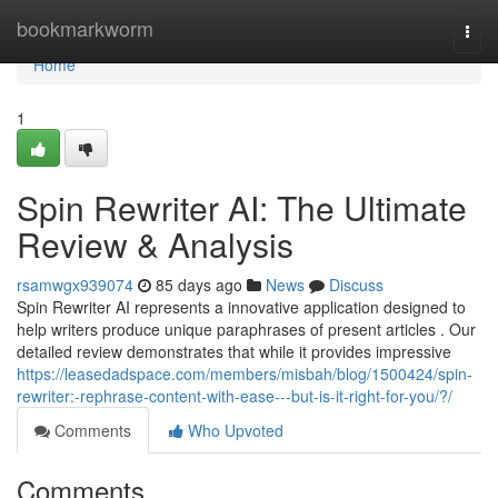
Home
bookmarkworm
Togg
navi
Home
1
Spin Rewriter AI: The Ultimate
Review & Analysis
rsamwgx939074
85 days ago
News
Discuss
Spin Rewriter AI represents a innovative application designed to
help writers produce unique paraphrases of present articles . Our
detailed review demonstrates that while it provides impressive
https://leasedadspace.com/members/misbah/blog/1500424/spin-
rewriter:-rephrase-content-with-ease---but-is-it-right-for-you/?/
Comments
Who Upvoted
Comments