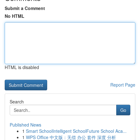
Submit a Comment
No HTML
HTML is disabled
Report Page
Search
Go
Published News
1
Smart SchoolIntelligent SchoolFuture School Aca...
1
WPS Office 中文版：无偿 办公 套件 深度 分析