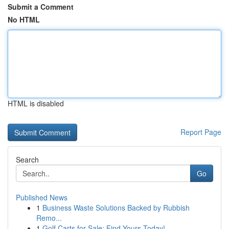
Submit a Comment
No HTML
HTML is disabled
Report Page
Search
Go
Published News
1
Business Waste Solutions Backed by Rubbish
Remo...
1
Golf Carts for Sale: Find Yours Today!