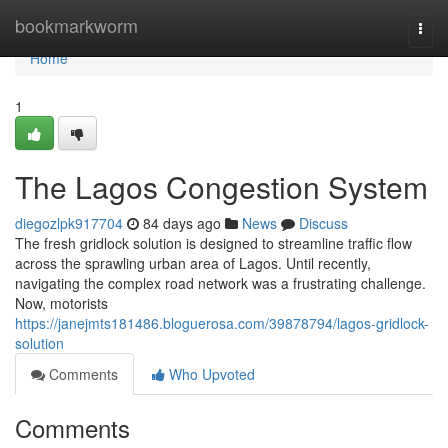
Home
bookmarkworm
Togg
navi
Home
1
The Lagos Congestion System
diegozlpk917704
84 days ago
News
Discuss
The fresh gridlock solution is designed to streamline traffic flow
across the sprawling urban area of Lagos. Until recently,
navigating the complex road network was a frustrating challenge.
Now, motorists
https://janejmts181486.bloguerosa.com/39878794/lagos-gridlock-
solution
Comments
Who Upvoted
Comments