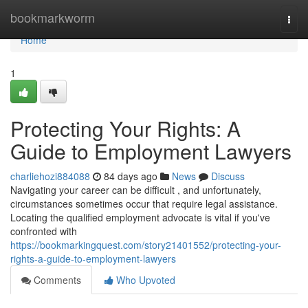
Home
bookmarkworm
Togg
navi
Home
1
Protecting Your Rights: A
Guide to Employment Lawyers
charliehozi884088
84 days ago
News
Discuss
Navigating your career can be difficult , and unfortunately,
circumstances sometimes occur that require legal assistance.
Locating the qualified employment advocate is vital if you've
confronted with
https://bookmarkingquest.com/story21401552/protecting-your-
rights-a-guide-to-employment-lawyers
Comments
Who Upvoted