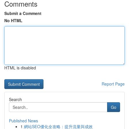
Comments
Submit a Comment
No HTML
HTML is disabled
Report Page
Search
Go
Published News
1
網站SEO優化全攻略：提升流量與成效