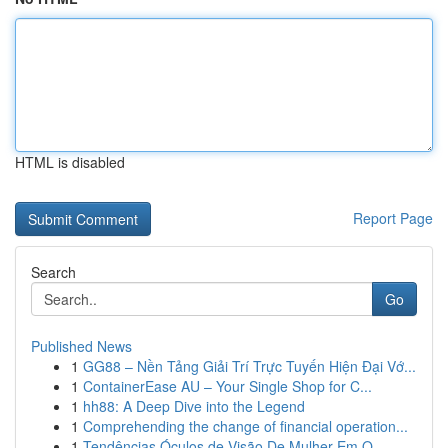
HTML is disabled
Report Page
Search
Go
Published News
1
GG88 – Nền Tảng Giải Trí Trực Tuyến Hiện Đại Vớ...
1
ContainerEase AU – Your Single Shop for C...
1
hh88: A Deep Dive into the Legend
1
Comprehending the change of financial operation...
1
Tendências Óculos de Visão De Mulher Em O