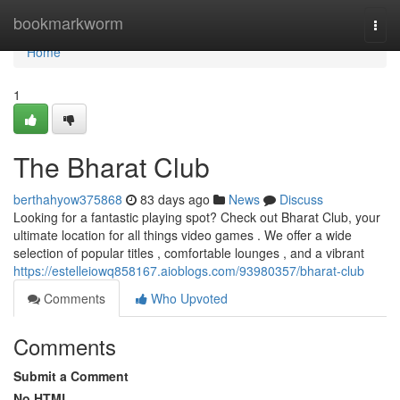
Home
bookmarkworm
Togg
navi
Home
1
The Bharat Club
berthahyow375868
83 days ago
News
Discuss
Looking for a fantastic playing spot? Check out Bharat Club, your
ultimate location for all things video games . We offer a wide
selection of popular titles , comfortable lounges , and a vibrant
https://estelleiowq858167.aioblogs.com/93980357/bharat-club
Comments
Who Upvoted
Comments
Submit a Comment
No HTML