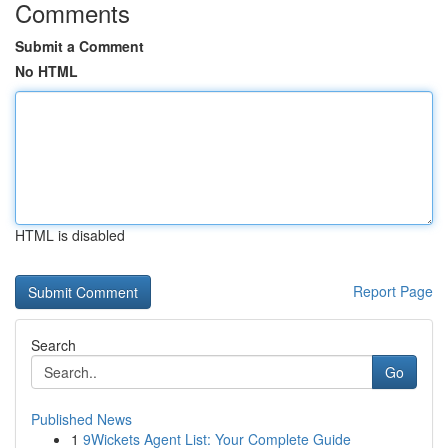
Comments
Submit a Comment
No HTML
HTML is disabled
Report Page
Search
Go
Published News
1
9Wickets Agent List: Your Complete Guide