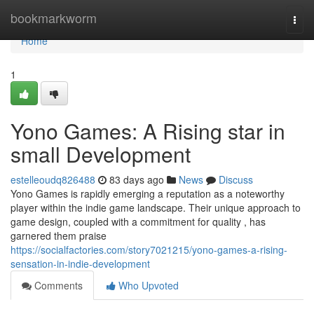
Home
bookmarkworm
Togg
navi
Home
1
Yono Games: A Rising star in
small Development
estelleoudq826488
83 days ago
News
Discuss
Yono Games is rapidly emerging a reputation as a noteworthy
player within the indie game landscape. Their unique approach to
game design, coupled with a commitment for quality , has
garnered them praise
https://socialfactories.com/story7021215/yono-games-a-rising-
sensation-in-indie-development
Comments
Who Upvoted