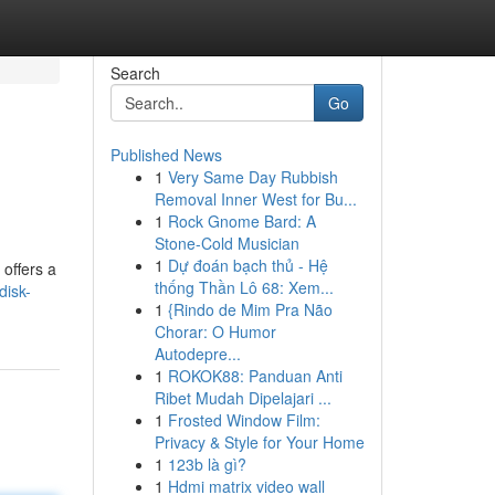
Search
Go
Published News
1
Very Same Day Rubbish
Removal Inner West for Bu...
1
Rock Gnome Bard: A
Stone-Cold Musician
1
Dự đoán bạch thủ - Hệ
 offers a
thống Thần Lô 68: Xem...
disk-
1
{Rindo de Mim Pra Não
Chorar: O Humor
Autodepre...
1
ROKOK88: Panduan Anti
Ribet Mudah Dipelajari ...
1
Frosted Window Film:
Privacy & Style for Your Home
1
123b là gì?
1
Hdmi matrix video wall