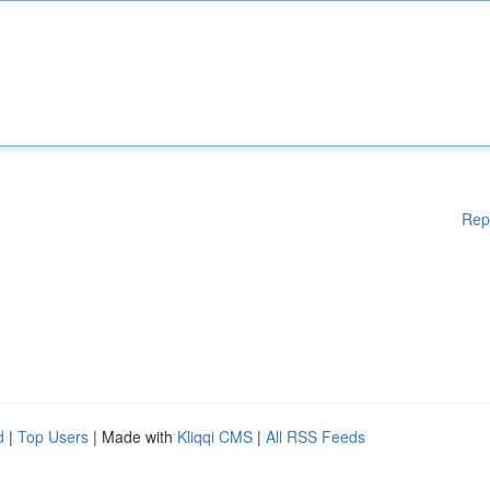
Rep
d
|
Top Users
| Made with
Kliqqi CMS
|
All RSS Feeds