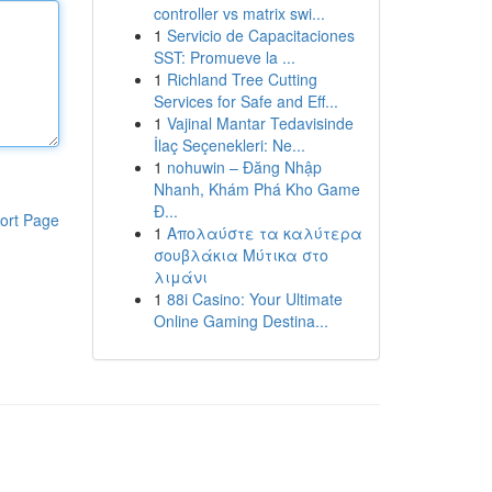
controller vs matrix swi...
1
Servicio de Capacitaciones
SST: Promueve la ...
1
Richland Tree Cutting
Services for Safe and Eff...
1
Vajinal Mantar Tedavisinde
İlaç Seçenekleri: Ne...
1
nohuwin – Đăng Nhập
Nhanh, Khám Phá Kho Game
Đ...
ort Page
1
Απολαύστε τα καλύτερα
σουβλάκια Μύτικα στο
λιμάνι
1
88i Casino: Your Ultimate
Online Gaming Destina...