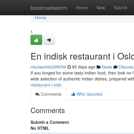
Home
bookmarkworm
Home
New
Submit
Home
1
En indisk restaurant i Osl
nicolasxfob298056
85 days ago
News
Discuss
If you longed for some tasty Indian food, then look no f
wide selection of authentic Indian dishes, prepared wit
restaurant-i-oslo
Comments
Who Upvoted
Comments
Submit a Comment
No HTML