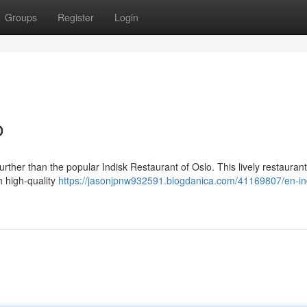
Groups
Register
Login
o
urther than the popular Indisk Restaurant of Oslo. This lively restaurant
h high-quality
https://jasonjpnw932591.blogdanica.com/41169807/en-in