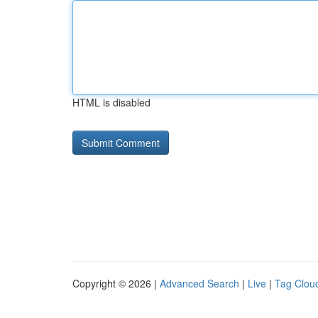
HTML is disabled
Copyright © 2026 |
Advanced Search
|
Live
|
Tag Clou