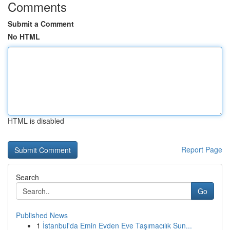
Comments
Submit a Comment
No HTML
HTML is disabled
Report Page
Search
Go
Published News
1
İstanbul'da Emin Evden Eve Taşımacılık Sun...