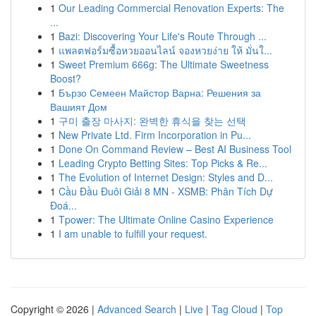
1
Our Leading Commercial Renovation Experts: The
...
1
Bazi: Discovering Your Life's Route Through ...
1
แพลตฟอร์มซื้อหวยออนไลน์ จองหวยง่าย ให้ มั่นใ...
1
Sweet Premium 666g: The Ultimate Sweetness
Boost?
1
Бързо Семеен Майстор Варна: Решения за
Вашият Дом
1
구미 출장 마사지: 완벽한 휴식을 찾는 선택
1
New Private Ltd. Firm Incorporation in Pu...
1
Done On Command Review – Best AI Business Tool
1
Leading Crypto Betting Sites: Top Picks & Re...
1
The Evolution of Internet Design: Styles and D...
1
Cầu Đầu Đuôi Giải 8 MN - XSMB: Phân Tích Dự
Đoá...
1
Tpower: The Ultimate Online Casino Experience
1
I am unable to fulfill your request.
Copyright © 2026 |
Advanced Search
|
Live
|
Tag Cloud
|
Top