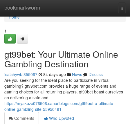
Home
bookmarkworm
Togg
navi
Home
1
gt99bet: Your Ultimate Online
Gambling Destination
isaiahywbf355067
84 days ago
News
Discuss
Are you seeking for the ideal place to participate in virtual
gambling? gt99bet.com provides a huge range of events and
gaming choices for all returning players. gt99bet boast ourselves
on delivering a safe and
https://myakbzx076506.canariblogs.com/gt99bet-a-ultimate-
online-gambling-site-55950491
Comments
Who Upvoted