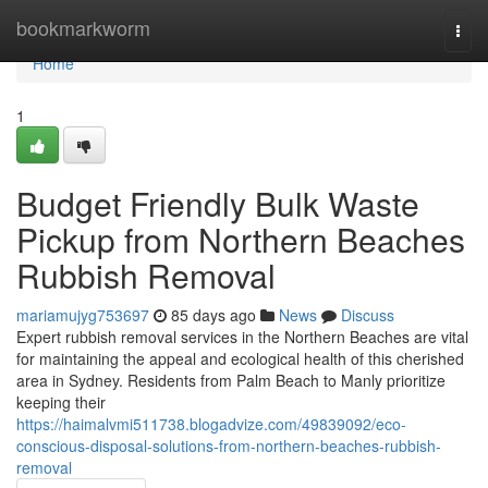
Home
bookmarkworm
Togg
navi
Home
1
Budget Friendly Bulk Waste
Pickup from Northern Beaches
Rubbish Removal
mariamujyg753697
85 days ago
News
Discuss
Expert rubbish removal services in the Northern Beaches are vital
for maintaining the appeal and ecological health of this cherished
area in Sydney. Residents from Palm Beach to Manly prioritize
keeping their
https://haimalvmi511738.blogadvize.com/49839092/eco-
conscious-disposal-solutions-from-northern-beaches-rubbish-
removal