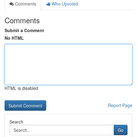
Comments
Who Upvoted
Comments
Submit a Comment
No HTML
HTML is disabled
Report Page
Search
Go