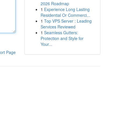
2026 Roadmap
1
Experience Long Lasting
Residential Or Commerci...
1
Top VPS Server : Leading
Services Reviewed
1
Seamless Gutters:
Protection and Style for
Your...
ort Page