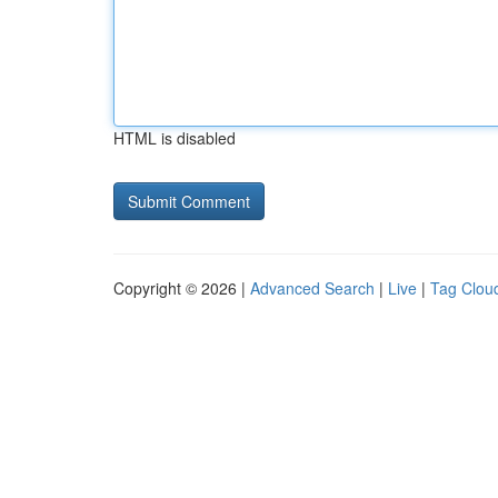
HTML is disabled
Copyright © 2026 |
Advanced Search
|
Live
|
Tag Clou