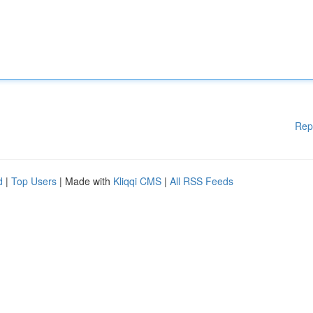
Rep
d
|
Top Users
| Made with
Kliqqi CMS
|
All RSS Feeds