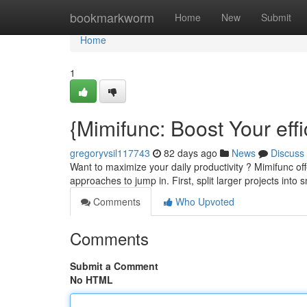
Home
bookmarkworm
Home
New
Submit
Home
1
{Mimifunc: Boost Your eff
gregoryvsil117743
82 days ago
News
Discuss
Want to maximize your daily productivity ? Mimifunc of
approaches to jump in. First, split larger projects into 
Comments
Who Upvoted
Comments
Submit a Comment
No HTML