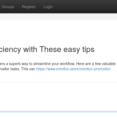
Groups
Register
Login
iciency with These easy tips
fers a superb way to streamline your workflow. Here are a few valuable
smaller tasks. This can
https://www.mimifun.store/mimifun-promotion