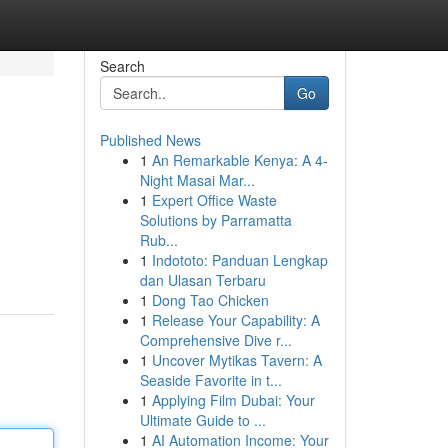
Search
Go
Published News
1
An Remarkable Kenya: A 4-
Night Masai Mar...
1
Expert Office Waste
Solutions by Parramatta
Rub...
1
Indototo: Panduan Lengkap
dan Ulasan Terbaru
1
Dong Tao Chicken
1
Release Your Capability: A
Comprehensive Dive r...
1
Uncover Mytikas Tavern: A
Seaside Favorite in t...
1
Applying Film Dubai: Your
Ultimate Guide to ...
1
AI Automation Income: Your