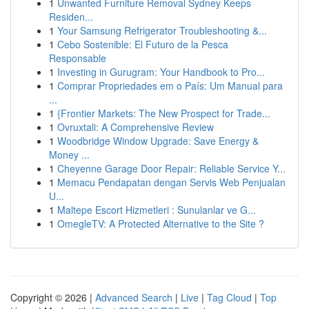
1
Unwanted Furniture Removal Sydney Keeps
Residen...
1
Your Samsung Refrigerator Troubleshooting &...
1
Cebo Sostenible: El Futuro de la Pesca
Responsable
1
Investing in Gurugram: Your Handbook to Pro...
1
Comprar Propriedades em o País: Um Manual para
...
1
{Frontier Markets: The New Prospect for Trade...
1
Ovruxtali: A Comprehensive Review
1
Woodbridge Window Upgrade: Save Energy &
Money ...
1
Cheyenne Garage Door Repair: Reliable Service Y...
1
Memacu Pendapatan dengan Servis Web Penjualan
U...
1
Maltepe Escort Hizmetleri : Sunulanlar ve G...
1
OmegleTV: A Protected Alternative to the Site ?
Copyright © 2026 |
Advanced Search
|
Live
|
Tag Cloud
|
Top