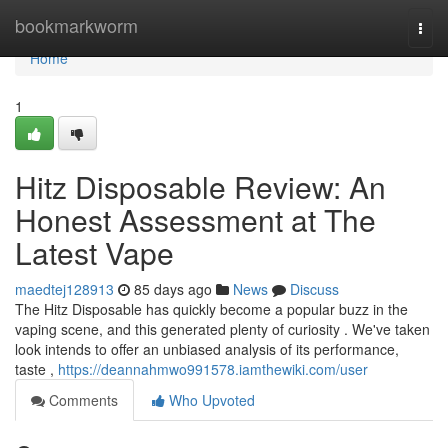
Home
bookmarkworm
Togg
navi
Home
1
Hitz Disposable Review: An
Honest Assessment at The
Latest Vape
maedtej128913
85 days ago
News
Discuss
The Hitz Disposable has quickly become a popular buzz in the
vaping scene, and this generated plenty of curiosity . We've taken
look intends to offer an unbiased analysis of its performance,
taste ,
https://deannahmwo991578.iamthewiki.com/user
Comments
Who Upvoted