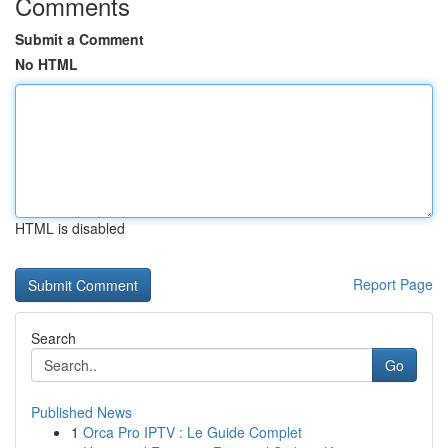
Comments
Submit a Comment
No HTML
HTML is disabled
Report Page
Search
Go
Published News
1
Orca Pro IPTV : Le Guide Complet