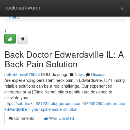
Home
bookmarkworm
Togg
navi
Home
1
Back Doctor Edwardsville IL: A
Back Pain Solution
delilahhoew578044
84 days ago
News
Discuss
Are experiencing persistent neck pain in Edwardsville, IL? Finding
reliable solutions can be a real challenge. Our experienced
chiropractor at [Clinic Name] offers gentle care designed to
alleviate your
https://sabrinakfft921225.bloggerbags.com/47039759/chiropractor-
edwardsville-il-your-spine-issue-solution
Comments
Who Upvoted