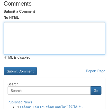
Comments
Submit a Comment
No HTML
HTML is disabled
Report Page
Search
Go
Published News
1
เคล็ดลับ เล่น เกมสล็อต ออนไลน์ ให้ ได้เงิน