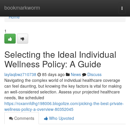
Home
bookmarkworm
Togg
navi
Home
1
Selecting the Ideal Individual
Wellness Policy: A Guide
laylaqbwz710738
85 days ago
News
Discuss
Navigating the complex world of individual healthcare coverage
can feel daunting, but knowing the key factors is vital for making
an well-considered selection. Assess your projected healthcare
needs, like scheduled
https://roxannfdhg198006.blogolize.com/picking-the-best-private-
wellness-policy-a-overview-80352045
Comments
Who Upvoted