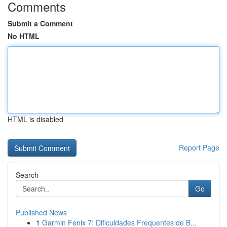
Comments
Submit a Comment
No HTML
HTML is disabled
Report Page
Search
Go
Published News
1
Garmin Fenix 7: Dificuldades Frequentes de B...