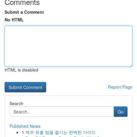
Comments
Submit a Comment
No HTML
HTML is disabled
Report Page
Search
Go
Published News
1
제주 유흥 밤을 즐기는 완벽한 가이드