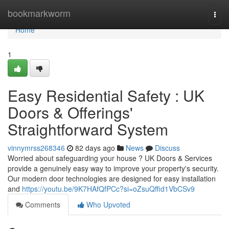
Home
bookmarkworm
Togg
navi
Home
1
Easy Residential Safety : UK
Doors & Offerings'
Straightforward System
vinnymrss268346
82 days ago
News
Discuss
Worried about safeguarding your house ? UK Doors & Services
provide a genuinely easy way to improve your property's security.
Our modern door technologies are designed for easy installation
and
https://youtu.be/9K7HAfQfPCc?si=oZsuQffid1VbCSv9
Comments
Who Upvoted