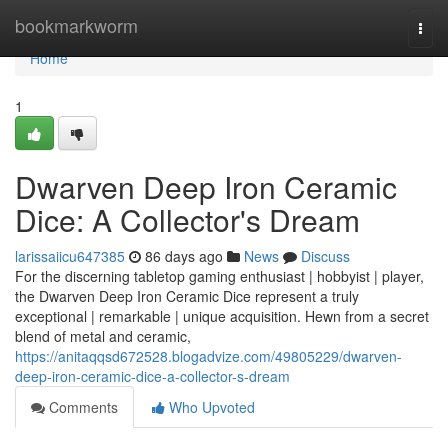
Home
bookmarkworm
Togg
navi
Home
1
Dwarven Deep Iron Ceramic
Dice: A Collector's Dream
larissaiicu647385
86 days ago
News
Discuss
For the discerning tabletop gaming enthusiast | hobbyist | player,
the Dwarven Deep Iron Ceramic Dice represent a truly
exceptional | remarkable | unique acquisition. Hewn from a secret
blend of metal and ceramic,
https://anitaqqsd672528.blogadvize.com/49805229/dwarven-
deep-iron-ceramic-dice-a-collector-s-dream
Comments
Who Upvoted