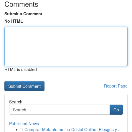
Comments
Submit a Comment
No HTML
HTML is disabled
Report Page
Search
Go
Published News
1
Comprar Metanfetamina Cristal Online: Riesgos y...