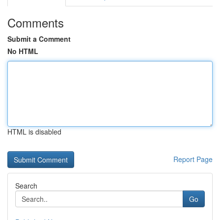
Comments
Submit a Comment
No HTML
HTML is disabled
Report Page
Search
Go