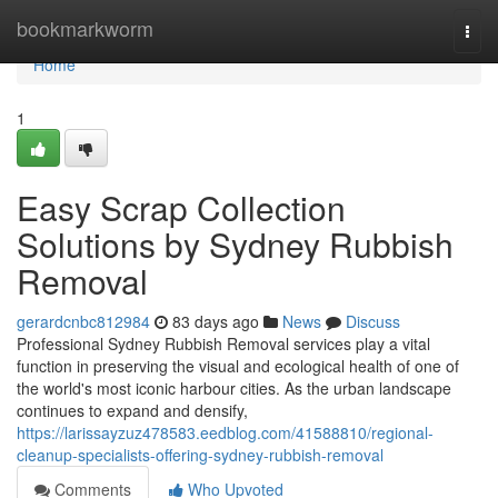
Home
bookmarkworm
Togg
navi
Home
1
Easy Scrap Collection
Solutions by Sydney Rubbish
Removal
gerardcnbc812984
83 days ago
News
Discuss
Professional Sydney Rubbish Removal services play a vital
function in preserving the visual and ecological health of one of
the world's most iconic harbour cities. As the urban landscape
continues to expand and densify,
https://larissayzuz478583.eedblog.com/41588810/regional-
cleanup-specialists-offering-sydney-rubbish-removal
Comments
Who Upvoted