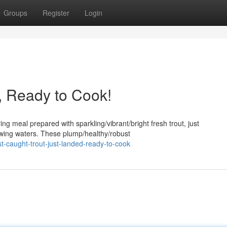
Groups
Register
Login
, Ready to Cook!
ng meal prepared with sparkling/vibrant/bright fresh trout, just
lowing waters. These plump/healthy/robust
-caught-trout-just-landed-ready-to-cook