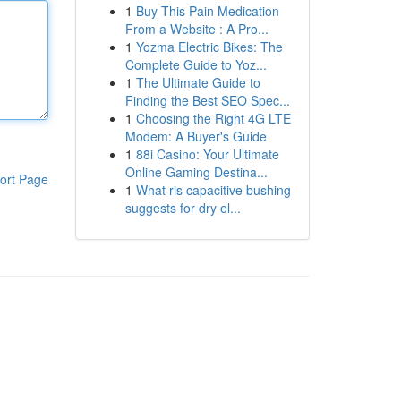
1
Buy This Pain Medication
From a Website : A Pro...
1
Yozma Electric Bikes: The
Complete Guide to Yoz...
1
The Ultimate Guide to
Finding the Best SEO Spec...
1
Choosing the Right 4G LTE
Modem: A Buyer's Guide
1
88i Casino: Your Ultimate
Online Gaming Destina...
ort Page
1
What ris capacitive bushing
suggests for dry el...