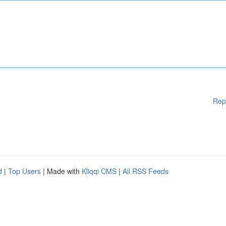
Rep
d
|
Top Users
| Made with
Kliqqi CMS
|
All RSS Feeds