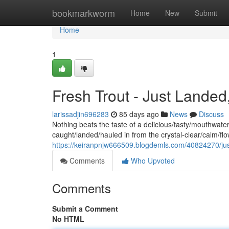
Home
bookmarkworm
Home
New
Submit
Home
1
Fresh Trout - Just Landed
larissadjin696283
85 days ago
News
Discuss
Nothing beats the taste of a delicious/tasty/mouthwateri
caught/landed/hauled in from the crystal-clear/calm/f
https://keiranpnjw666509.blogdemls.com/40824270/just
Comments
Who Upvoted
Comments
Submit a Comment
No HTML