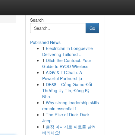
Search
Go
Published News
1
Electrician in Longueville
Delivering Tailored ...
1
Ditch the Contract: Your
Guide to BYOD Wireless
1
AIGV & TTChain: A
Powerful Partnership
1
DE88 – Cổng Game Đổi
Thưởng Uy Tín, Đăng Ký
Nha...
1
Why strong leadership skills
remain essential f...
1
The Rise of Duck Duck
Jeep
1
출장 마사지로 피로를 날려
버리세요!