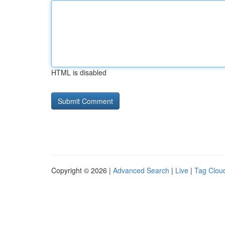
HTML is disabled
Copyright © 2026 |
Advanced Search
|
Live
|
Tag Clou