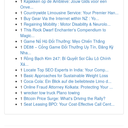
1
Kajakken op de Amblève: Jouw Gids voor een
Onve...
1
Countrywide Limousine Service: Your Premier Han...
1
Buy Gear Via the Internet within NZ : Yo...
1
Regaining Mobility : Motor Disability & Neurolo...
1
This Rock Dwarf Enchanter's Compendium to
Magic...
1
Game Nổ Hũ Đổi Thưởng: Mẹo Chiến Thắng
1
DE88 – Cổng Game Đổi Thưởng Uy Tín, Đăng Ký
Nha...
1
Rồng Bạch Kim 247: Bí Quyết Soi Cầu Lô Chính
Xá...
1
Locate Top SEO Experts in India: Your Comp...
1
Basic Approaches for Sustainable Weight Loss
1
Coca-Cola: Ein Blick auf die beliebteste Limo d...
1
Online Fraud Attorney Kolkata: Protecting Your ...
1
wrecker tow truck Plano towing
1
Bitcoin Price Surge: What's Driving the Rally?
1
Seat Leasing BPO: Your Cost-Effective Call Cent...