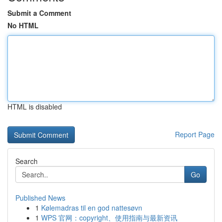
Submit a Comment
No HTML
HTML is disabled
Report Page
Search
Go
Published News
1
Kølemadras til en god nattesøvn
1
WPS 官网：copyright、使用指南与最新资讯