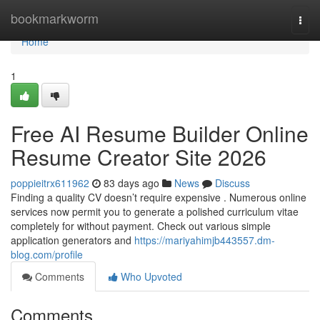
Home
bookmarkworm
Togg
navi
Home
1
Free AI Resume Builder Online
Resume Creator Site 2026
poppieitrx611962
83 days ago
News
Discuss
Finding a quality CV doesn’t require expensive . Numerous online
services now permit you to generate a polished curriculum vitae
completely for without payment. Check out various simple
application generators and
https://mariyahimjb443557.dm-
blog.com/profile
Comments
Who Upvoted
Comments