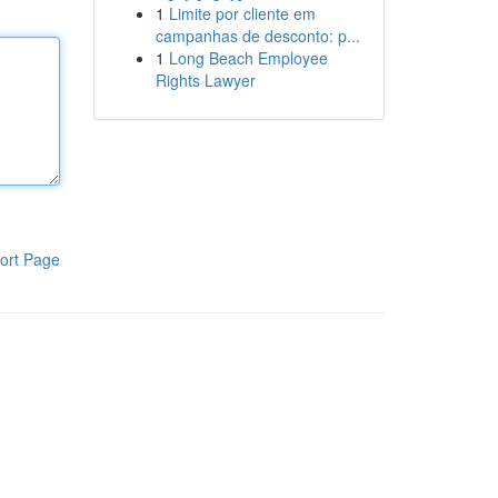
1
Limite por cliente em
campanhas de desconto: p...
1
Long Beach Employee
Rights Lawyer
ort Page