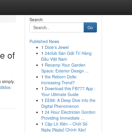
Search
Go
Published News
1
Dixie's Jewel
e of
1
24club Sàn Giải Trí Hàng
Đầu Việt Nam
1
Revamp Your Garden
Space: Exterior Design ...
1
the Reborn Dolls:
n simply.
increasing Trend?
dildos-
1
Download this FB777 App :
Your Ultimate Guide
1
EE88: A Deep Dive into the
Digital Phenomenon
1
24 Hour Electrician Gordon
Providing Immediate ...
1
Cặp Lô Xiên – Chốt Số
Ngày [Ngày] Chính Xác!