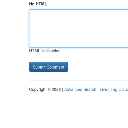
No HTML
HTML is disabled
Copyright © 2026 |
Advanced Search
|
Live
|
Tag Clou