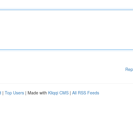
Rep
d
|
Top Users
| Made with
Kliqqi CMS
|
All RSS Feeds