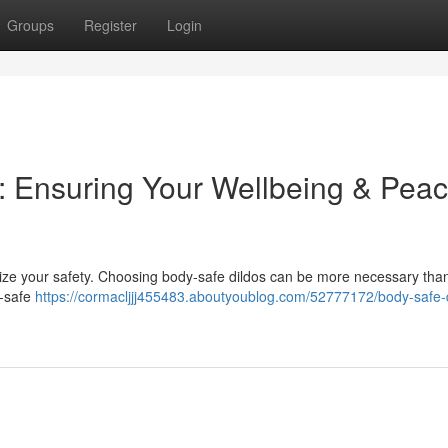
Groups
Register
Login
: Ensuring Your Wellbeing & Peac
oritize your safety. Choosing body-safe dildos can be more necessary tha
y-safe
https://cormacljjj455483.aboutyoublog.com/52777172/body-safe-