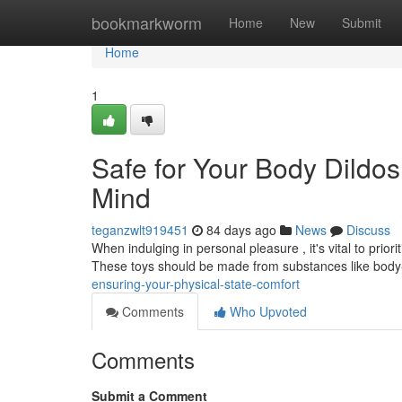
Home
bookmarkworm
Home
New
Submit
Home
1
Safe for Your Body Dildos
Mind
teganzwlt919451
84 days ago
News
Discuss
When indulging in personal pleasure , it's vital to pri
These toys should be made from substances like bod
ensuring-your-physical-state-comfort
Comments
Who Upvoted
Comments
Submit a Comment