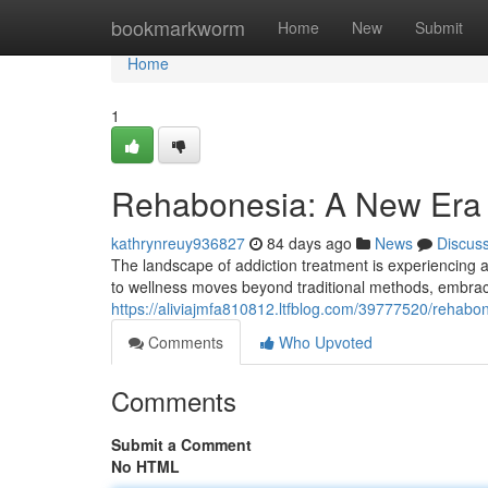
Home
bookmarkworm
Home
New
Submit
Home
1
Rehabonesia: A New Era 
kathrynreuy936827
84 days ago
News
Discus
The landscape of addiction treatment is experiencing
to wellness moves beyond traditional methods, embrac
https://aliviajmfa810812.ltfblog.com/39777520/rehabo
Comments
Who Upvoted
Comments
Submit a Comment
No HTML