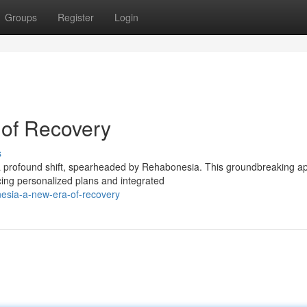
Groups
Register
Login
of Recovery
s
 a profound shift, spearheaded by Rehabonesia. This groundbreaking a
ing personalized plans and integrated
nesia-a-new-era-of-recovery