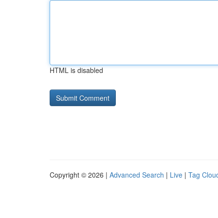
HTML is disabled
Copyright © 2026 |
Advanced Search
|
Live
|
Tag Clou