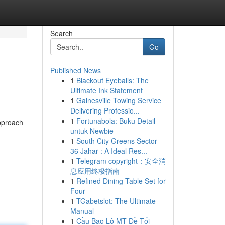
Search
Go
Published News
1
Blackout Eyeballs: The
Ultimate Ink Statement
1
Gainesville Towing Service
Delivering Professio...
1
Fortunabola: Buku Detail
pproach
untuk Newbie
1
South City Greens Sector
36 Jahar : A Ideal Res...
1
Telegram copyright：安全消
息应用终极指南
1
Refined Dining Table Set for
Four
1
TGabetslot: The Ultimate
Manual
1
Cầu Bao Lô MT Đề Tối