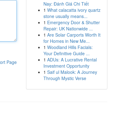
Nay: Đánh Giá Chi Tiết
1
What calacatta ivory quartz
stone usually means...
1
Emergency Door & Shutter
Repair: UK Nationwide ...
1
Are Solar Carports Worth It
for Homes in New Me...
1
Woodland Hills Facials:
Your Definitive Guide ...
1
ADUs: A Lucrative Rental
ort Page
Investment Opportunity
1
Saif ul Malook: A Journey
Through Mystic Verse