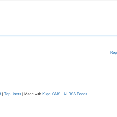
Rep
d
|
Top Users
| Made with
Kliqqi CMS
|
All RSS Feeds