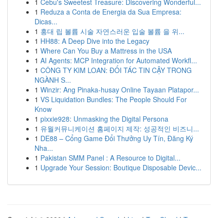
1
Cebu's Sweetest Treasure: Discovering Wonderful...
1
Reduza a Conta de Energia da Sua Empresa:
Dicas...
1
홍대 립 볼륨 시술 자연스러운 입술 볼륨 을 위...
1
HH88: A Deep Dive into the Legacy
1
Where Can You Buy a Mattress in the USA
1
AI Agents: MCP Integration for Automated Workfl...
1
CÔNG TY KIM LOAN: ĐỐI TÁC TIN CẬY TRONG
NGÀNH S...
1
Winzir: Ang Pinaka-husay Online Tayaan Platapor...
1
VS Liquidation Bundles: The People Should For
Know
1
pixxie928: Unmasking the Digital Persona
1
유월커뮤니케이션 홈페이지 제작: 성공적인 비즈니...
1
DE88 – Cổng Game Đổi Thưởng Uy Tín, Đăng Ký
Nha...
1
Pakistan SMM Panel : A Resource to Digital...
1
Upgrade Your Session: Boutique Disposable Devic...