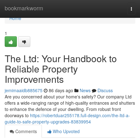
Home
bookmarkworm
Togg
navi
Home
1
The Ltd: Your Handbook to
Reliable Property
Improvements
jemimaaidb885675
86 days ago
News
Discuss
Are you concerned about your home's safety? Our company Ltd
offers a wide-ranging range of high-quality entrances and shutters
to enhance the defence of your dwelling. From robust front
doorways to
https://robertduar255178.full-design.com/the-ltd-a-
guide-to-safe-property-upgrades-83839954
Comments
Who Upvoted