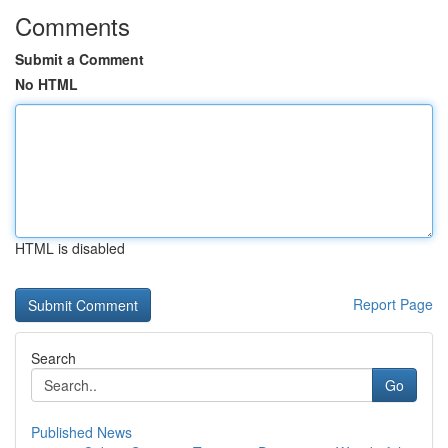
Comments
Submit a Comment
No HTML
HTML is disabled
Report Page
Search
Go
Published News