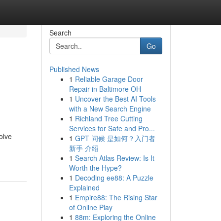
Search
Go
Published News
1
Reliable Garage Door
Repair in Baltimore OH
1
Uncover the Best AI Tools
with a New Search Engine
1
Richland Tree Cutting
Services for Safe and Pro...
solve
1
GPT 问候 是如何？入门者
新手 介绍
1
Search Atlas Review: Is It
Worth the Hype?
1
Decoding ee88: A Puzzle
Explained
1
Empire88: The Rising Star
of Online Play
1
88m: Exploring the Online