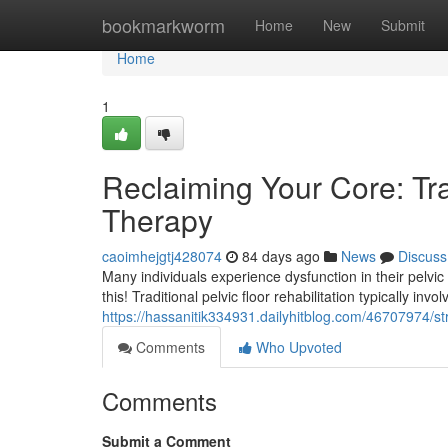
Home
bookmarkworm
Home
New
Submit
Home
1
Reclaiming Your Core: Trad
Therapy
caoimhejgtj428074
84 days ago
News
Discuss
Many individuals experience dysfunction in their pelvic fl
this! Traditional pelvic floor rehabilitation typically invo
https://hassanitik334931.dailyhitblog.com/46707974/str
Comments
Who Upvoted
Comments
Submit a Comment