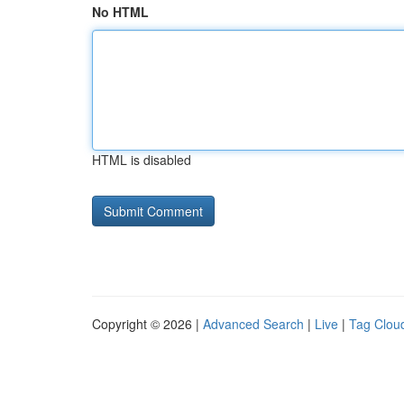
No HTML
HTML is disabled
Copyright © 2026 |
Advanced Search
|
Live
|
Tag Clou