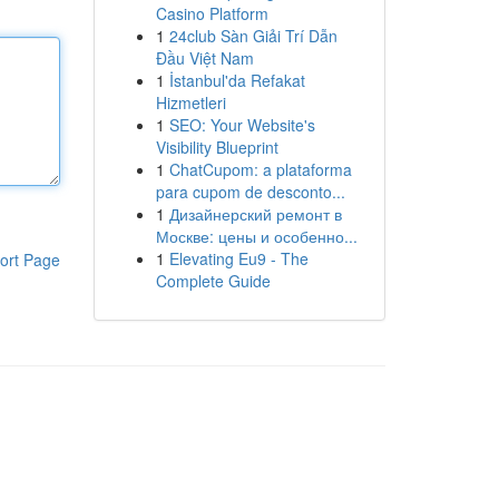
Casino Platform
1
24club Sàn Giải Trí Dẫn
Đầu Việt Nam
1
İstanbul'da Refakat
Hizmetleri
1
SEO: Your Website's
Visibility Blueprint
1
ChatCupom: a plataforma
para cupom de desconto...
1
Дизайнерский ремонт в
Москве: цены и особенно...
1
Elevating Eu9 - The
ort Page
Complete Guide