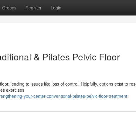
Groups
Register
Login
itional & Pilates Pelvic Floor
oor, leading to issues like loss of control. Helpfully, options exist to re
lves exercises
engthening-your-center-conventional-pilates-pelvic-floor-treatment