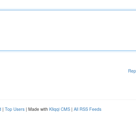
Rep
d
|
Top Users
| Made with
Kliqqi CMS
|
All RSS Feeds