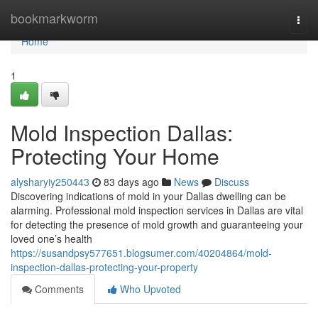
Home
bookmarkworm
Togg
navi
Home
1
Mold Inspection Dallas:
Protecting Your Home
alysharyiy250443
83 days ago
News
Discuss
Discovering indications of mold in your Dallas dwelling can be
alarming. Professional mold inspection services in Dallas are vital
for detecting the presence of mold growth and guaranteeing your
loved one’s health
https://susandpsy577651.blogsumer.com/40204864/mold-
inspection-dallas-protecting-your-property
Comments
Who Upvoted