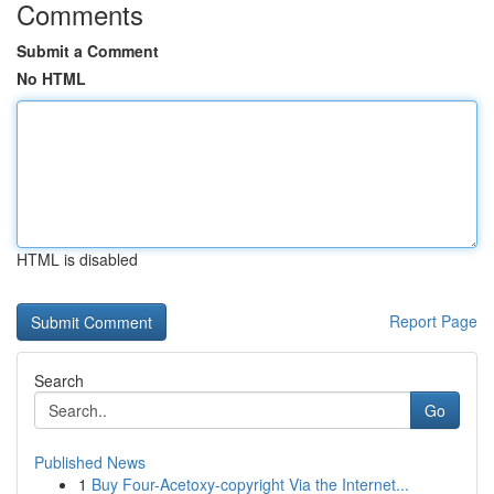
Comments
Submit a Comment
No HTML
HTML is disabled
Report Page
Search
Go
Published News
1
Buy Four-Acetoxy-copyright Via the Internet...