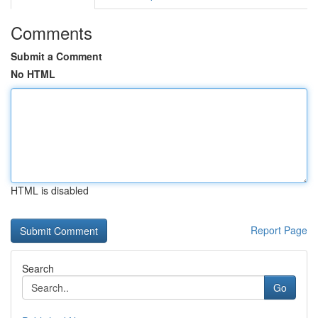
Comments
Submit a Comment
No HTML
HTML is disabled
Report Page
Search
Go