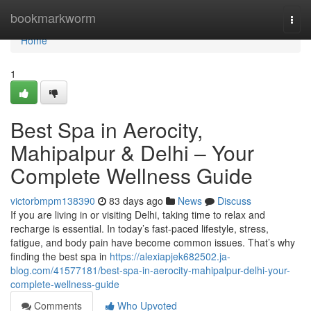
Home
bookmarkworm
Togg
navi
Home
1
Best Spa in Aerocity,
Mahipalpur & Delhi – Your
Complete Wellness Guide
victorbmpm138390
83 days ago
News
Discuss
If you are living in or visiting Delhi, taking time to relax and
recharge is essential. In today’s fast-paced lifestyle, stress,
fatigue, and body pain have become common issues. That’s why
finding the best spa in
https://alexiapjek682502.ja-
blog.com/41577181/best-spa-in-aerocity-mahipalpur-delhi-your-
complete-wellness-guide
Comments
Who Upvoted