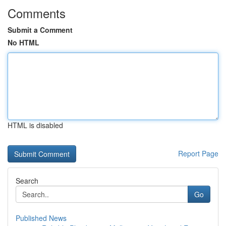
Comments
Submit a Comment
No HTML
HTML is disabled
Report Page
Search
Go
Published News