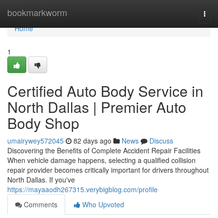
Home
bookmarkworm
Togg
navi
Home
1
Certified Auto Body Service in
North Dallas | Premier Auto
Body Shop
umairywey572045
82 days ago
News
Discuss
Discovering the Benefits of Complete Accident Repair Facilities
When vehicle damage happens, selecting a qualified collision
repair provider becomes critically important for drivers throughout
North Dallas. If you've
https://mayaaodh267315.verybigblog.com/profile
Comments
Who Upvoted