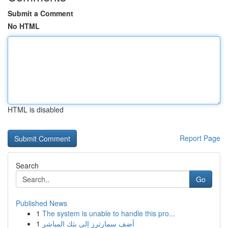
Submit a Comment
No HTML
HTML is disabled
Report Page
Search
Go
Published News
1
The system is unable to handle this pro...
1
أضف سمارترز إلى بثك المباشر