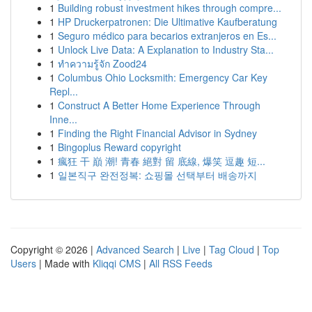
1
Building robust investment hikes through compre...
1
HP Druckerpatronen: Die Ultimative Kaufberatung
1
Seguro médico para becarios extranjeros en Es...
1
Unlock Live Data: A Explanation to Industry Sta...
1
ทำความรู้จัก Zood24
1
Columbus Ohio Locksmith: Emergency Car Key
Repl...
1
Construct A Better Home Experience Through
Inne...
1
Finding the Right Financial Advisor in Sydney
1
Bingoplus Reward copyright
1
瘋狂 干 巔 潮! 青春 絕對 留 底線, 爆笑 逗趣 短...
1
일본직구 완전정복: 쇼핑몰 선택부터 배송까지
Copyright © 2026 |
Advanced Search
|
Live
|
Tag Cloud
|
Top
Users
| Made with
Kliqqi CMS
|
All RSS Feeds