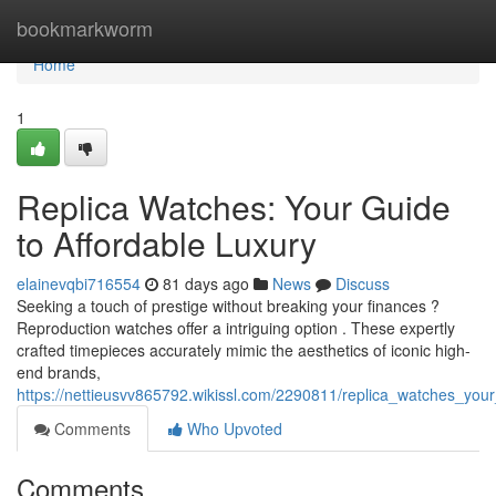
Home
bookmarkworm
Home
1
Replica Watches: Your Guide
to Affordable Luxury
elainevqbi716554
81 days ago
News
Discuss
Seeking a touch of prestige without breaking your finances ?
Reproduction watches offer a intriguing option . These expertly
crafted timepieces accurately mimic the aesthetics of iconic high-
end brands,
https://nettieusvv865792.wikissl.com/2290811/replica_watches_your
Comments
Who Upvoted
Comments