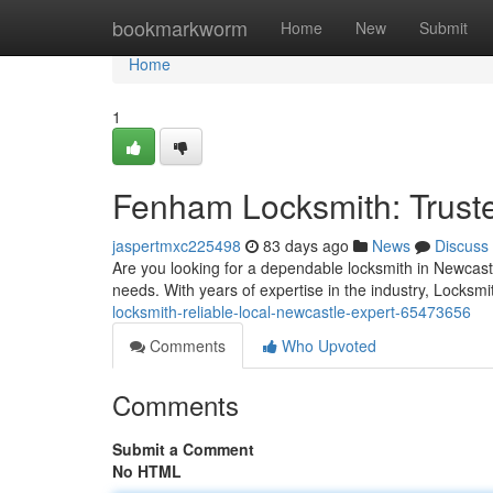
Home
bookmarkworm
Home
New
Submit
Home
1
Fenham Locksmith: Truste
jaspertmxc225498
83 days ago
News
Discuss
Are you looking for a dependable locksmith in Newcast
needs. With years of expertise in the industry, Locks
locksmith-reliable-local-newcastle-expert-65473656
Comments
Who Upvoted
Comments
Submit a Comment
No HTML