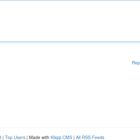
Rep
d
|
Top Users
| Made with
Kliqqi CMS
|
All RSS Feeds