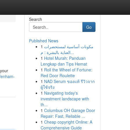
Search
Go
Published News
1
مكونات أساسية لمستحضرات
العناية بالبشرة : م...
1
Hotel Murah: Panduan
Lengkap dan Tips Hemat
1
Roll the Wheel of Fortune:
 your
Red Door Roulette
/fenham-
1
NAD Serum ของแท้ รีวิวจาก
ผู้ใช้จริง
1
Navigating today's
investment landscape with
th...
1
Columbus OH Garage Door
Repair: Fast, Reliable ...
1
Cheap copyright Online: A
Comprehensive Guide