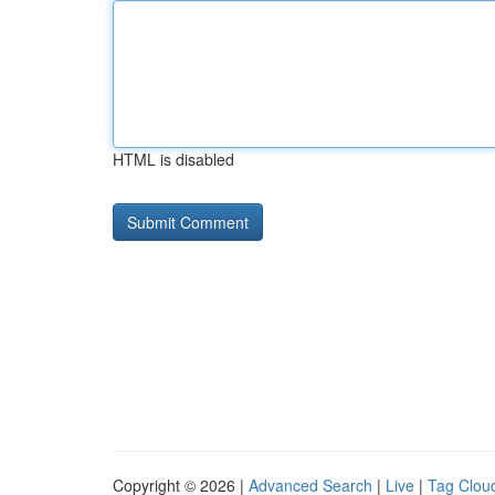
HTML is disabled
Copyright © 2026 |
Advanced Search
|
Live
|
Tag Clou