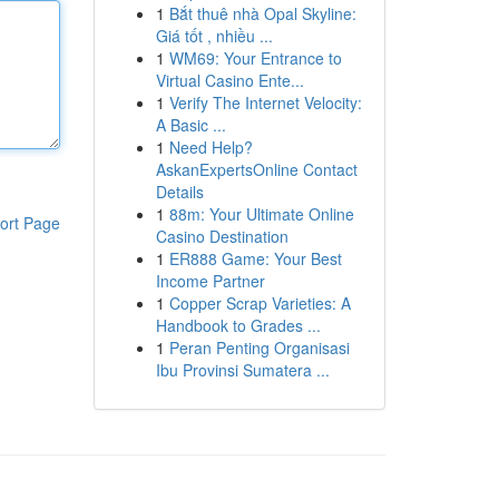
1
Bắt thuê nhà Opal Skyline:
Giá tốt , nhiều ...
1
WM69: Your Entrance to
Virtual Casino Ente...
1
Verify The Internet Velocity:
A Basic ...
1
Need Help?
AskanExpertsOnline Contact
Details
1
88m: Your Ultimate Online
ort Page
Casino Destination
1
ER888 Game: Your Best
Income Partner
1
Copper Scrap Varieties: A
Handbook to Grades ...
1
Peran Penting Organisasi
Ibu Provinsi Sumatera ...