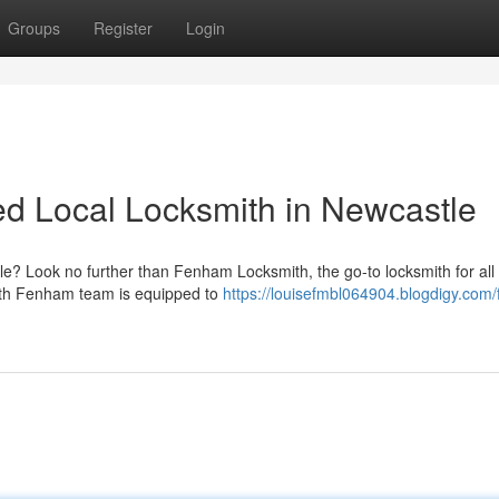
Groups
Register
Login
d Local Locksmith in Newcastle
le? Look no further than Fenham Locksmith, the go-to locksmith for all
mith Fenham team is equipped to
https://louisefmbl064904.blogdigy.com